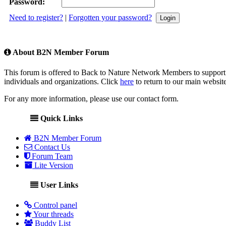
Password:
Need to register?
|
Forgotten your password?
About B2N Member Forum
This forum is offered to Back to Nature Network Members to support 
individuals and organizations. Click
here
to return to our main website
For any more information, please use our contact form.
Quick Links
B2N Member Forum
Contact Us
Forum Team
Lite Version
User Links
Control panel
Your threads
Buddy List