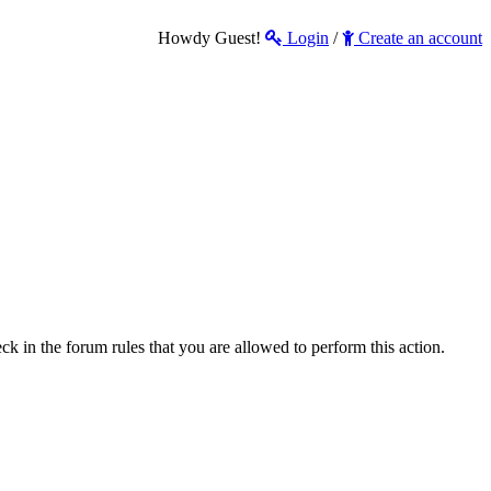
Howdy Guest!
Login
/
Create an account
ck in the forum rules that you are allowed to perform this action.