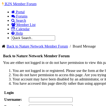
B2N Member Forum
Portal
Forums
Search
Member List
Calendar
Help
Back to Nature Network Member Forum
/
Board Message
Back to Nature Network Member Forum
You are either not logged in or do not have permission to view this p
You are not logged in or registered. Please use the form at the 
You do not have permission to access this page. Are you trying 
Your account may have been disabled by an administrator, or i
You have accessed this page directly rather than using appropri
Login
Username: