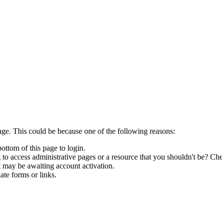
age. This could be because one of the following reasons:
bottom of this page to login.
to access administrative pages or a resource that you shouldn't be? Che
t may be awaiting account activation.
ate forms or links.