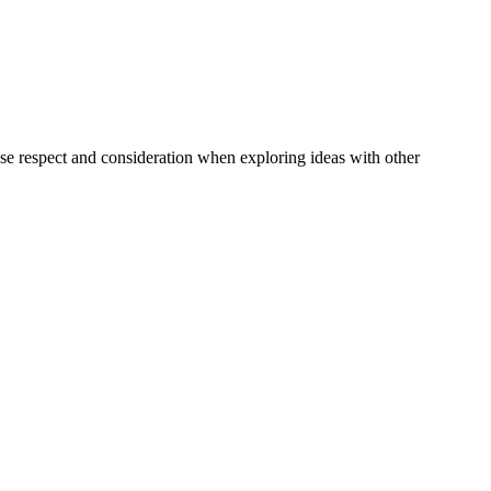
e respect and consideration when exploring ideas with other