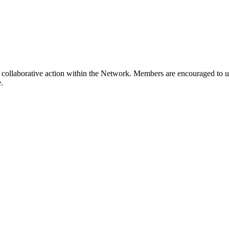
collaborative action within the Network. Members are encouraged to us
.